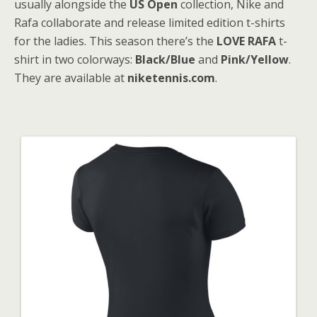
usually alongside the
US Open
collection, Nike and
Rafa collaborate and release limited edition t-shirts
for the ladies. This season there’s the
LOVE RAFA
t-
shirt in two colorways:
Black/Blue
and
Pink/Yellow
.
They are available at
niketennis.com
.