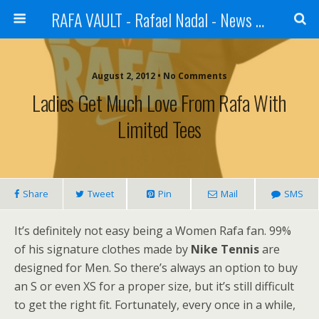
RAFA VAULT - Rafael Nadal - News | Shoes | Tennis
August 2, 2012 •
No Comments
Ladies Get Much Love From Rafa With
Limited Tees
Share
Tweet
Pin
Mail
SMS
It’s definitely not easy being a Women Rafa fan. 99%
of his signature clothes made by
Nike Tennis
are
designed for Men. So there’s always an option to buy
an S or even XS for a proper size, but it’s still difficult
to get the right fit. Fortunately, every once in a while,