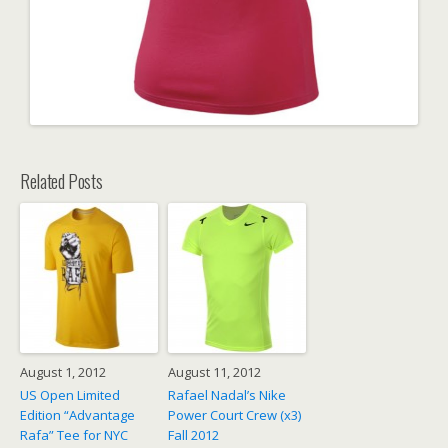
Related Posts
August 1, 2012
August 11, 2012
US Open Limited
Rafael Nadal’s Nike
Edition “Advantage
Power Court Crew (x3)
Rafa” Tee for NYC
Fall 2012