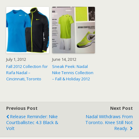
July 1, 2012
June 14, 2012
Fall 2012 Collection for
Sneak Peek: Nadal
Rafa Nadal –
Nike Tennis Collection
Cincinnati, Toronto
– Fall & Holiday 2012
Previous Post
Next Post
Release Reminder: Nike
Nadal Withdraws From
Courtballistec 4.3 Black &
Toronto. Knee Still Not
Volt
Ready.