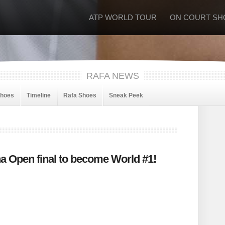
ATP WORLD TOUR
ON COURT SH
RAFA NEWS
Shoes
Timeline
Rafa Shoes
Sneak Peek
a Open final to become World #1!