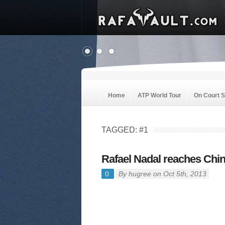
Home
ATP World Tour
On Court 
TAGGED: #1
Rafael Nadal reaches Chin
0
By
hugree
on Oct 5th, 2013