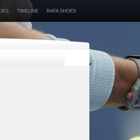
OES
TIMELINE
RAFA SHOES