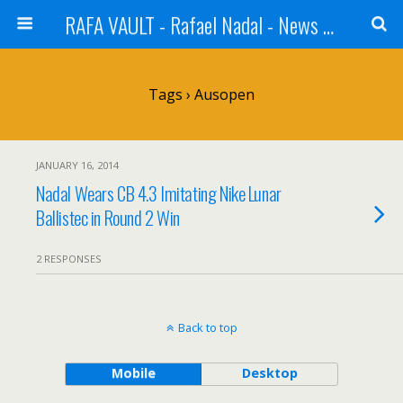
RAFA VAULT - Rafael Nadal - News | Shoes | Tennis
Tags › Ausopen
JANUARY 16, 2014
Nadal Wears CB 4.3 Imitating Nike Lunar
Ballistec in Round 2 Win
2 RESPONSES
Back to top
Mobile
Desktop