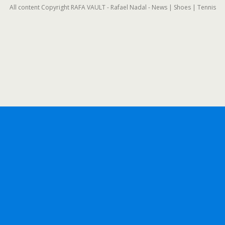
All content Copyright RAFA VAULT - Rafael Nadal - News | Shoes | Tennis