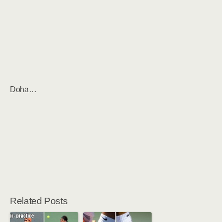
Doha…
Related Posts