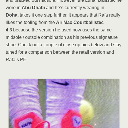
and blacked out midsole. However, the Lunar Ballistec he
wore in
Abu Dhabi
and he’s currently wearing in
Doha,
takes it one step further. It appears that Rafa really
likes the tooling from the
Air Max Courtballistec
4.3
because the version he used now uses the same
midsole / outsole combination as his previous signature
shoe. Check out a couple of close up pics below and stay
tuned for a comparison between the retail version and
Rafa’s PE.