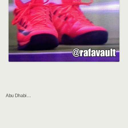
Abu Dhabi…