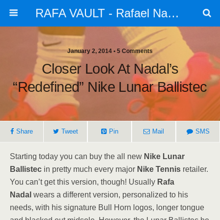
RAFA VAULT - Rafael Nadal - News | Shoes | Tennis
January 2, 2014 •
5 Comments
Closer Look At Nadal’s
“Redefined” Nike Lunar Ballistec
Share
Tweet
Pin
Mail
SMS
Starting today you can buy the all new
Nike Lunar
Ballistec
in pretty much every major
Nike Tennis
retailer.
You can’t get this version, though! Usually
Rafa
Nadal
wears a different version, personalized to his
needs, with his signature Bull Horn logos, longer tongue