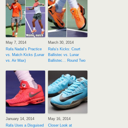
May 7, 2014
March 30, 2014
Rafa Nadal’s Practice
Rafa’s Kicks: Court
vs. Match Kicks (Lunar
Ballistec vs. Lunar
vs. Air Max)
Ballistec… Round Two
January 14, 2014
May 16, 2014
Rafa Uses a Disguised
Closer Look at