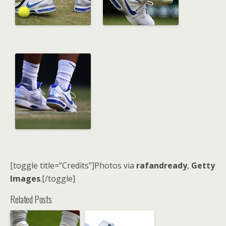
[toggle title=”Credits”]Photos via
rafandready
,
Getty
Images
.[/toggle]
Related Posts