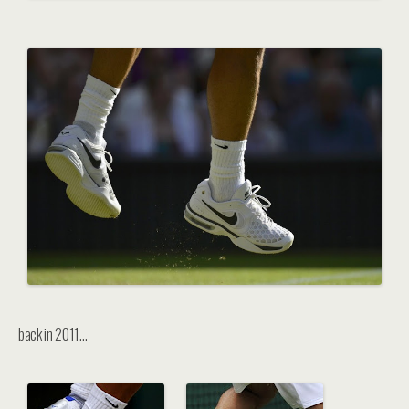
back in 2011…