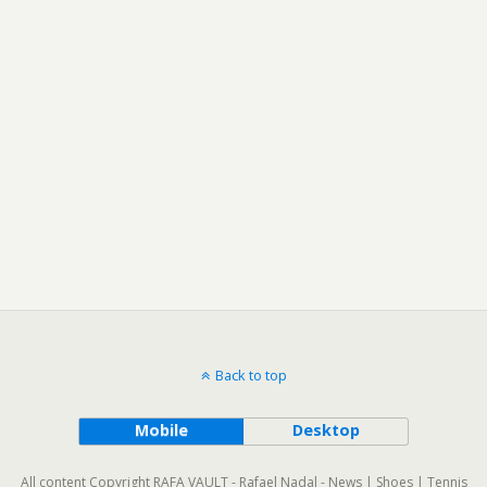
Back to top
Mobile
Desktop
All content Copyright RAFA VAULT - Rafael Nadal - News | Shoes | Tennis