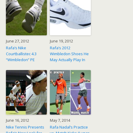
June 27, 2012
June 19, 2012
Rafa’s Nike
Rafa’s 2012
Courtballistec 4.3
Wimbledon Shoes He
“Wimbledon” PE
May Actually Play In
June 16, 2012
May 7, 2014
Nike Tennis Presents
Rafa Nadal’s Practice
Rafa’s New Look for
vs. Match Kicks (Lunar