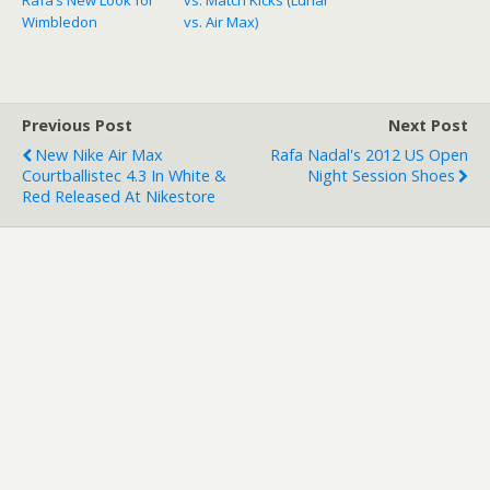
Wimbledon
vs. Air Max)
Previous Post
Next Post
New Nike Air Max
Rafa Nadal's 2012 US Open
Courtballistec 4.3 In White &
Night Session Shoes
Red Released At Nikestore