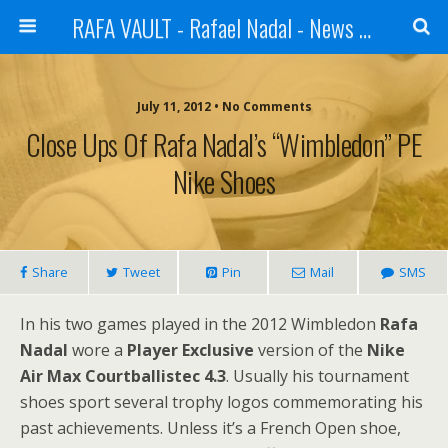
RAFA VAULT - Rafael Nadal - News | Shoes | Tennis
July 11, 2012 •
No Comments
Close Ups Of Rafa Nadal’s “Wimbledon” PE
Nike Shoes
Share
Tweet
Pin
Mail
SMS
In his two games played in the 2012 Wimbledon
Rafa
Nadal
wore a
Player Exclusive
version of the
Nike
Air Max Courtballistec 4.3
. Usually his tournament
shoes sport several trophy logos commemorating his
past achievements. Unless it’s a French Open shoe,