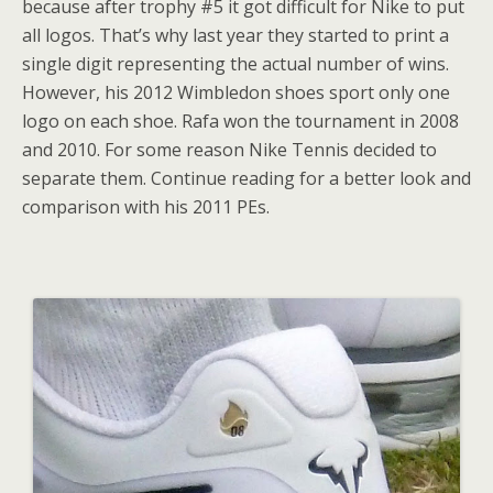
because after trophy #5 it got difficult for Nike to put
all logos. That’s why last year they started to print a
single digit representing the actual number of wins.
However, his 2012 Wimbledon shoes sport only one
logo on each shoe. Rafa won the tournament in 2008
and 2010. For some reason Nike Tennis decided to
separate them. Continue reading for a better look and
comparison with his 2011 PEs.