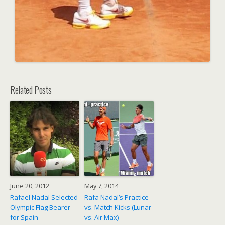
Related Posts
June 20, 2012
May 7, 2014
Rafael Nadal Selected
Rafa Nadal’s Practice
Olympic Flag Bearer
vs. Match Kicks (Lunar
for Spain
vs. Air Max)