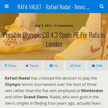
RAFA VAULT - Rafael Nadal - News | Shoes | Tennis
July 3, 2012 •
2 Comments
Possible Olympic CB 4.3 Spain PE For Rafa In
London
Share
Tweet
Pin
Mail
SMS
Rafael Nadal
has criticised the decision to play the
Olympic
tennis tournament over the best of three
sets rather than the five sets employed at
Wimbledon
and other
Grand Slams
. Nadal, who won gold in the
men’s singles in Beijing four years ago, actually fears