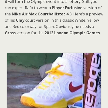
it will turn the Olympic event into a lottery. Still, you
can expect Rafa to wear a
Player Exclusive
version of
the
Nike Air Max Courtballistec 4.3
. Here’s a preview
of his
Clay
court version in this classic White, Yellow
and Red colorway for Spain. Obviously he needs a
Grass
version for the
2012 London Olympic Games
.