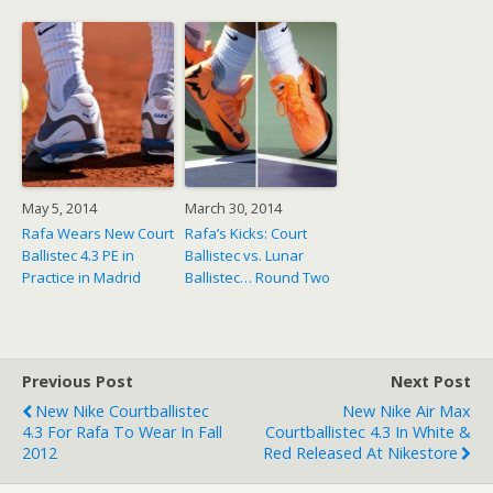
May 5, 2014
March 30, 2014
Rafa Wears New Court
Rafa’s Kicks: Court
Ballistec 4.3 PE in
Ballistec vs. Lunar
Practice in Madrid
Ballistec… Round Two
Previous Post
Next Post
New Nike Courtballistec
New Nike Air Max
4.3 For Rafa To Wear In Fall
Courtballistec 4.3 In White &
2012
Red Released At Nikestore