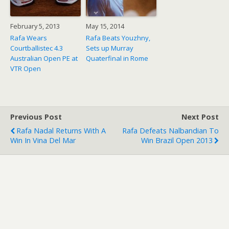
February 5, 2013
May 15, 2014
Rafa Wears
Rafa Beats Youzhny,
Courtballistec 4.3
Sets up Murray
Australian Open PE at
Quaterfinal in Rome
VTR Open
Previous Post
Next Post
Rafa Nadal Returns With A
Rafa Defeats Nalbandian To
Win In Vina Del Mar
Win Brazil Open 2013