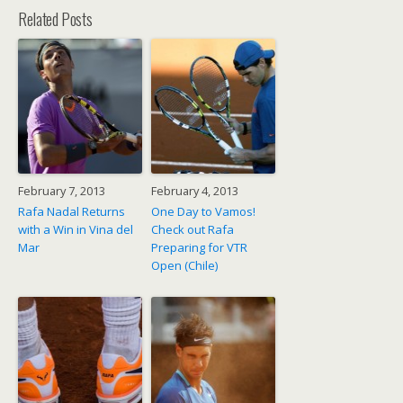
Related Posts
February 7, 2013
February 4, 2013
Rafa Nadal Returns
One Day to Vamos!
with a Win in Vina del
Check out Rafa
Mar
Preparing for VTR
Open (Chile)