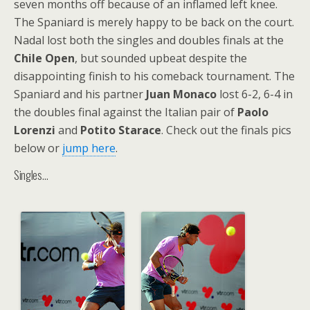
seven months off because of an inflamed left knee.
The Spaniard is merely happy to be back on the court.
Nadal lost both the singles and doubles finals at the
Chile Open
, but sounded upbeat despite the
disappointing finish to his comeback tournament. The
Spaniard and his partner
Juan Monaco
lost 6-2, 6-4 in
the doubles final against the Italian pair of
Paolo
Lorenzi
and
Potito Starace
. Check out the finals pics
below or
jump here
.
Singles…