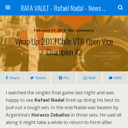
RAFA VAULT - Rafael Nadal - News | Shoes | Tennis
February 11, 2013 •
No Comments
Wrap Up: 2013 Chile VTR Open Vice
Champion X2
Share
Tweet
Pin
Mail
SMS
I watched the singles final game last night and was
happy to see
Rafael Nadal
fired up doing his best to
pull out a tough win. In the end Nadal was beaten by
Argentina’s
Horacio Zeballos
in three sets. He said all
along it might take a while to return to form after