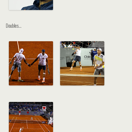
Doubles…