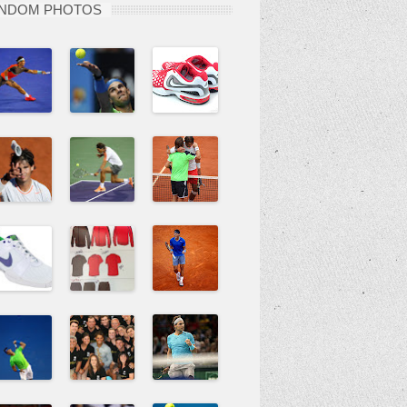
NDOM PHOTOS