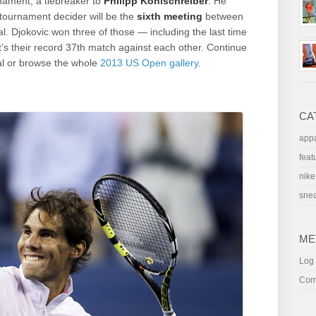
rnament, a tiebreaker to
Philipp Kohlschreiber
. He
tournament decider will be the
sixth meeting
between
l. Djokovic won three of those — including the last time
It’s their record 37th match against each other. Continue
al or browse the whole
2013 US Open gallery
.
CA
appa
feat
nike
sne
ME
Log 
Com