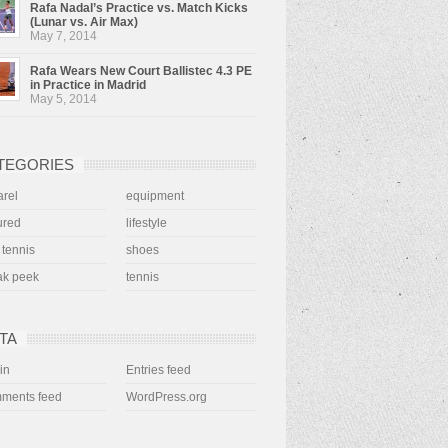
Rafa Nadal’s Practice vs. Match Kicks
(Lunar vs. Air Max)
May 7, 2014
Rafa Wears New Court Ballistec 4.3 PE
in Practice in Madrid
May 5, 2014
TEGORIES
rel
equipment
ured
lifestyle
 tennis
shoes
ak peek
tennis
TA
in
Entries feed
ments feed
WordPress.org