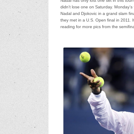
Nadal has only lost one set in this tou
didn’t lose one on Saturday. Monday’s 
Nadal and Djokovic in a grand slam fina
they met in a U.S. Open final in 2011. 
reading for more pics from the semifin