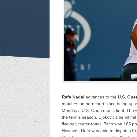
Rafa Nadal
advances to the
U.S. Ope
matches on hardcourt since being upse
Monday’s U.S. Open men’s final. The wor
the tennis season. Djokovic’s semifinal
five-set, teeter-totter. Each won 165 p
However, Rafa was able to dispatch F