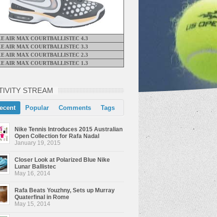
KE AIR MAX COURTBALLISTEC 4.3
KE AIR MAX COURTBALLISTEC 3.3
KE AIR MAX COURTBALLISTEC 2.3
KE AIR MAX COURTBALLISTEC 1.3
TIVITY STREAM
ecent
Popular
Comments
Tags
Nike Tennis Introduces 2015 Australian
Open Collection for Rafa Nadal
January 19, 2015
Closer Look at Polarized Blue Nike
Lunar Ballistec
May 16, 2014
Rafa Beats Youzhny, Sets up Murray
Quaterfinal in Rome
May 15, 2014