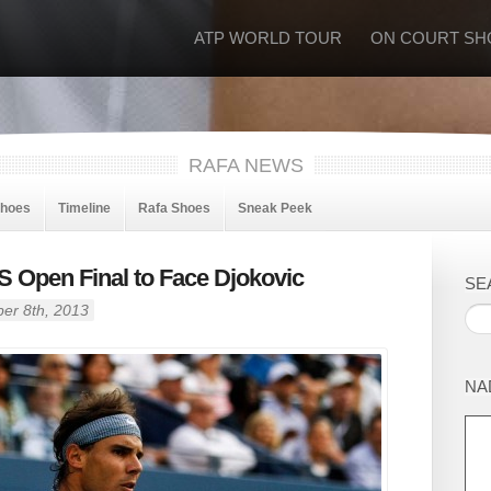
ATP WORLD TOUR
ON COURT SH
RAFA NEWS
Shoes
Timeline
Rafa Shoes
Sneak Peek
S Open Final to Face Djokovic
SE
er 8th, 2013
NA