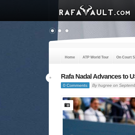
Home
ATP World Tour
On Court 
Rafa Nadal Advances to U
0 Comments
By
hugree
on Septemb