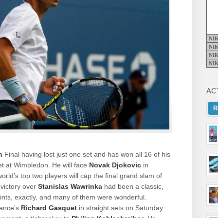
NI
NI
NI
NI
AC
R
n
Final having lost just one set and has won all 16 of his
t at Wimbledon. He will face
Novak Djokovic
in
ld’s top two players will cap the final grand slam of
 victory over
Stanislas Wawrinka
had been a classic,
oints, exactly, and many of them were wonderful.
rance’s
Richard Gasquet
in straight sets on Saturday.