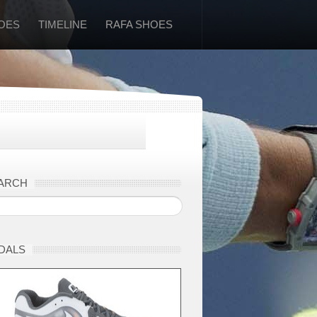
OES
TIMELINE
RAFA SHOES
ARCH
DALS